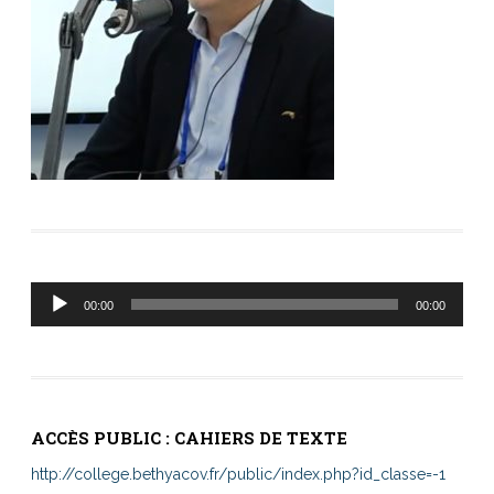
Lecteur
00:00
00:00
audio
ACCÈS PUBLIC : CAHIERS DE TEXTE
http://college.bethyacov.fr/public/index.php?id_classe=-1