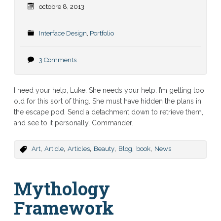
octobre 8, 2013
Interface Design
,
Portfolio
3 Comments
I need your help, Luke. She needs your help. I’m getting too
old for this sort of thing. She must have hidden the plans in
the escape pod. Send a detachment down to retrieve them,
and see to it personally, Commander.
,
,
,
,
,
,
Art
Article
Articles
Beauty
Blog
book
News
Mythology
Framework