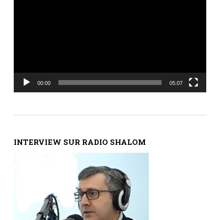
00:00
05:07
INTERVIEW SUR RADIO SHALOM