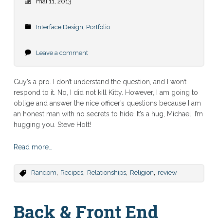
mai 11, 2013
Interface Design
,
Portfolio
Leave a comment
Guy’s a pro. I don’t understand the question, and I won’t
respond to it. No, I did not kill Kitty. However, I am going to
oblige and answer the nice officer’s questions because I am
an honest man with no secrets to hide. It’s a hug, Michael. I’m
hugging you. Steve Holt!
Read more…
,
,
,
,
Random
Recipes
Relationships
Religion
review
Back & Front End