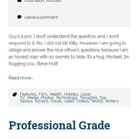
Illustration
,
Portfolio
Leave a comment
Guy’s a pro. I don’t understand the question, and I won’t
respond to it. No, I did not kill Kitty. However, I am going to
oblige and answer the nice officer’s questions because I am
an honest man with no secrets to hide. It’s a hug, Michael. I’m
hugging you. Steve Holt!
Read more…
,
,
,
,
Features
Film
Health
Holiday
Local
,
,
,
,
,
TV
Media
Photos
Technology
Thoughts
Top
,
,
,
,
,
,
Stories
Torrent
Travel
video
Videos
World
Writers
Professional Grade