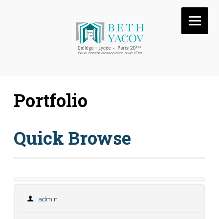
Portfolio
Quick Browse
admin