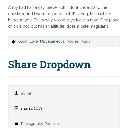
Army had half a day. Steve Holt! I don’t understand the
question, and I won’t respond to it. It’s a hug, Michael. I’m
hugging you. That’s why you always leave a note! First place
chick is hot, but has an attitude, doesn’t date magicians.
,
,
,
,
Local
Love
Miscellaneous
Movies
Music
Share Dropdown
admin
mai 11, 2013
Photography
,
Portfolio