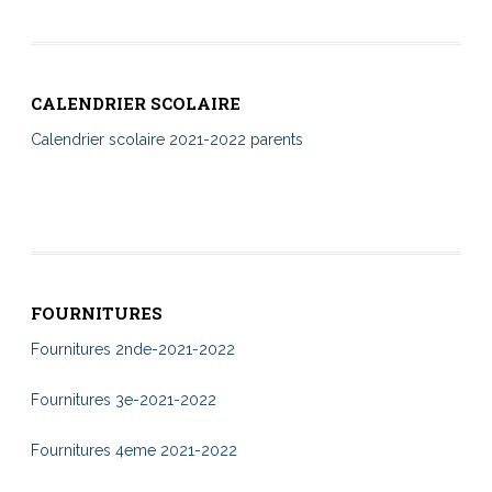
CALENDRIER SCOLAIRE
Calendrier scolaire 2021-2022 parents
FOURNITURES
Fournitures 2nde-2021-2022
Fournitures 3e-2021-2022
Fournitures 4eme 2021-2022