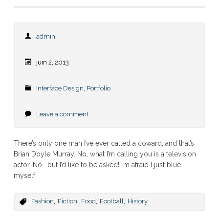
admin
juin 2, 2013
Interface Design
,
Portfolio
Leave a comment
There’s only one man I’ve ever called a coward, and that’s
Brian Doyle Murray. No, what I’m calling you is a television
actor. No… but I’d like to be asked! I’m afraid I just blue
myself.
,
,
,
,
Fashion
Fiction
Food
Football
History