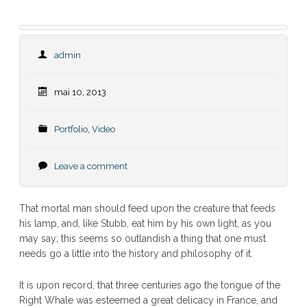
admin
mai 10, 2013
Portfolio
,
Video
Leave a comment
That mortal man should feed upon the creature that feeds
his lamp, and, like Stubb, eat him by his own light, as you
may say; this seems so outlandish a thing that one must
needs go a little into the history and philosophy of it.
It is upon record, that three centuries ago the tongue of the
Right Whale was esteemed a great delicacy in France, and