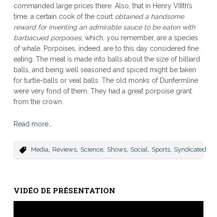
commanded large prices there. Also, that in Henry VIIIth’s
time, a certain cook of the court
obtained a handsome
reward for inventing an admirable sauce to be eaten with
barbacued porpoises
, which, you remember, are a species
of whale. Porpoises, indeed, are to this day considered fine
eating. The meat is made into balls about the size of billiard
balls, and being well seasoned and spiced might be taken
for turtle-balls or veal balls. The old monks of Dunfermline
were very fond of them. They had a great porpoise grant
from the crown.
Read more…
,
,
,
,
,
,
Media
Reviews
Science
Shows
Social
Sports
Syndicated
VIDÉO DE PRÉSENTATION
Lecteur
vidéo