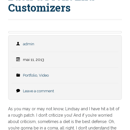
Customizers
admin
mai 11, 2013
Portfolio
,
Video
Leave a comment
As you may or may not know, Lindsay and I have hit a bit of
a rough patch. I don’t criticize you! And if you’re worried
about criticism, sometimes a diet is the best defense. Oh,
you’re gonna be in a coma, all right. I don’t understand the