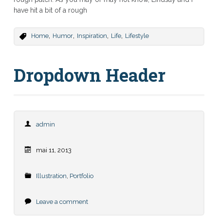
have hit a bit of a rough
,
,
,
,
Home
Humor
Inspiration
Life
Lifestyle
Dropdown Header
admin
mai 11, 2013
Illustration
,
Portfolio
Leave a comment