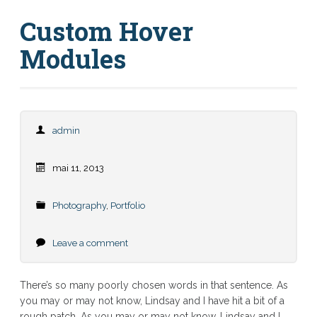
Custom Hover
Modules
admin
mai 11, 2013
Photography
,
Portfolio
Leave a comment
There’s so many poorly chosen words in that sentence. As
you may or may not know, Lindsay and I have hit a bit of a
rough patch. As you may or may not know, Lindsay and I