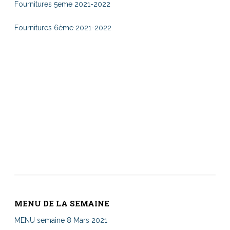
Fournitures 5eme 2021-2022
Fournitures 6ème 2021-2022
MENU DE LA SEMAINE
MENU semaine 8 Mars 2021