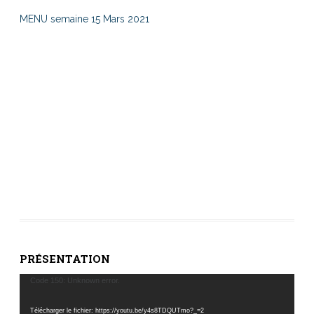
MENU semaine 15 Mars 2021
PRÉSENTATION
Lecteur
Code 150: Unknown error.
vidéo
Télécharger le fichier: https://youtu.be/y4s8TDQUTmo?_=2