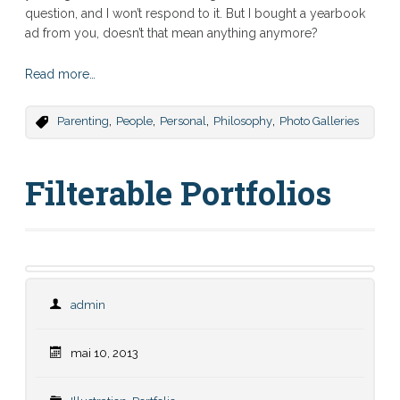
question, and I won’t respond to it. But I bought a yearbook
ad from you, doesn’t that mean anything anymore?
Read more…
,
,
,
,
Parenting
People
Personal
Philosophy
Photo Galleries
Filterable Portfolios
admin
mai 10, 2013