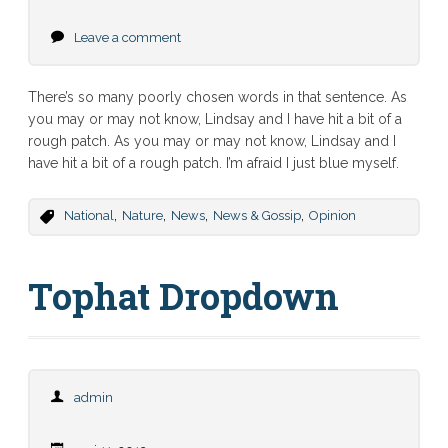
Leave a comment
There’s so many poorly chosen words in that sentence. As
you may or may not know, Lindsay and I have hit a bit of a
rough patch. As you may or may not know, Lindsay and I
have hit a bit of a rough patch. I’m afraid I just blue myself.
,
,
,
,
National
Nature
News
News & Gossip
Opinion
Tophat Dropdown
admin