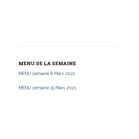
MENU DE LA SEMAINE
MENU semaine 8 Mars 2021
MENU semaine 15 Mars 2021