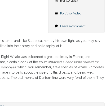
mai 10, 2013
Portfolio
,
Video
Leave a comment
is lamp, and, like Stubb, eat him by his own light, as you may say;
ttle into the history and philosophy of it.
the Right Whale was esteemed a great delicacy in France, and
ime, a certain cook of the court
obtained a handsome reward for
 porpoises
, which, you remember, are a species of whale. Porpoises,
made into balls about the size of billiard balls, and being well
al balls. The old monks of Dunfermline were very fond of them. They