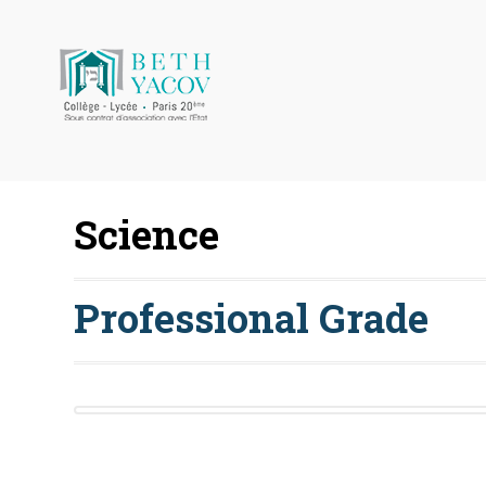
Science
Professional Grade