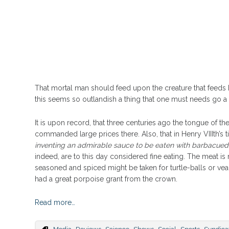
That mortal man should feed upon the creature that feeds h
this seems so outlandish a thing that one must needs go a li
It is upon record, that three centuries ago the tongue of 
commanded large prices there. Also, that in Henry VIIIth’s t
inventing an admirable sauce to be eaten with barbacued
indeed, are to this day considered fine eating. The meat is 
seasoned and spiced might be taken for turtle-balls or ve
had a great porpoise grant from the crown.
Read more…