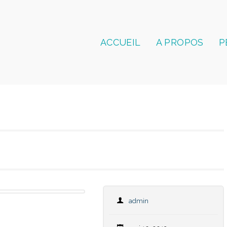
ACCUEIL
A PROPOS
P
admin