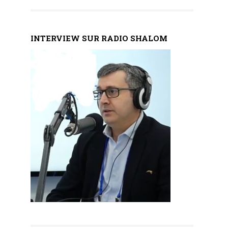
INTERVIEW SUR RADIO SHALOM