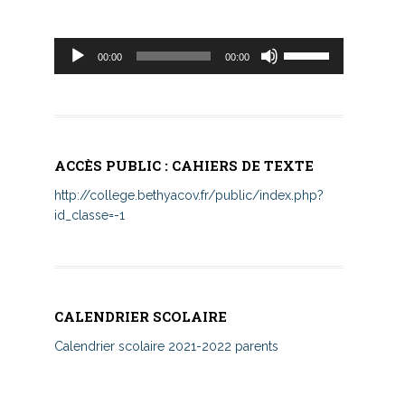
Lecteur
Utilisez
00:00
00:00
audio
les
flèches
haut/bas
pour
augmenter
ACCÈS PUBLIC : CAHIERS DE TEXTE
ou
diminuer
http://college.bethyacov.fr/public/index.php?
le
id_classe=-1
volume.
CALENDRIER SCOLAIRE
Calendrier scolaire 2021-2022 parents