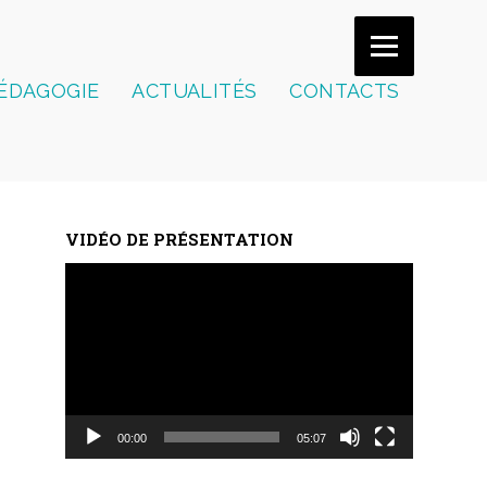
ÉDAGOGIE
ACTUALITÉS
CONTACTS
VIDÉO DE PRÉSENTATION
Lecteur
vidéo
00:00
05:07