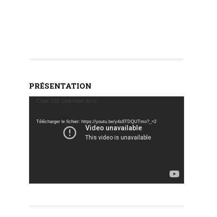
PRÉSENTATION
Lecteur
Code 150: Unknown error.
vidéo
Télécharger le fichier: https://youtu.be/y4s8TDQUTmo?_=2