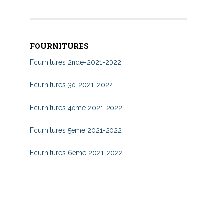
FOURNITURES
Fournitures 2nde-2021-2022
Fournitures 3e-2021-2022
Fournitures 4eme 2021-2022
Fournitures 5eme 2021-2022
Fournitures 6ème 2021-2022