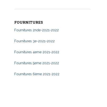
FOURNITURES
Fournitures 2nde-2021-2022
Fournitures 3e-2021-2022
Fournitures 4eme 2021-2022
Fournitures 5eme 2021-2022
Fournitures 6ème 2021-2022