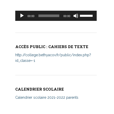
Lecteur
Utilisez
00:00
00:00
audio
les
flèches
haut/bas
pour
augmenter
ACCÈS PUBLIC : CAHIERS DE TEXTE
ou
diminuer
http://college.bethyacov.fr/public/index.php?
le
id_classe=-1
volume.
CALENDRIER SCOLAIRE
Calendrier scolaire 2021-2022 parents