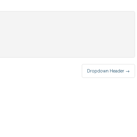
Dropdown Header
→