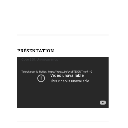
PRÉSENTATION
Lecteur
Code 150: Unknown error.
vidéo
Télécharger le fichier: https://youtu.be/y4s8TDQUTmo?_=2