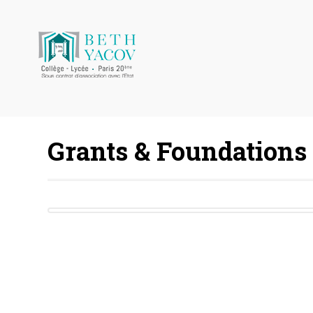
Grants & Foundations