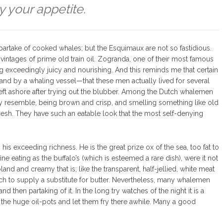
y your appetite.
artake of cooked whales; but the Esquimaux are not so fastidious.
intages of prime old train oil. Zogranda, one of their most famous
g exceedingly juicy and nourishing. And this reminds me that certain
and by a whaling vessel—that these men actually lived for several
ft ashore after trying out the blubber. Among the Dutch whalemen
atly resemble, being brown and crisp, and smelling something like old
sh. They have such an eatable look that the most self-denying
s his exceeding richness. He is the great prize ox of the sea, too fat to
e eating as the buffalo’s (which is esteemed a rare dish), were it not
land and creamy that is; like the transparent, half-jellied, white meat
 rich to supply a substitute for butter. Nevertheless, many whalemen
 then partaking of it. In the long try watches of the night it is a
 the huge oil-pots and let them fry there awhile. Many a good