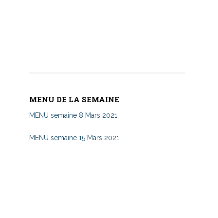
MENU DE LA SEMAINE
MENU semaine 8 Mars 2021
MENU semaine 15 Mars 2021