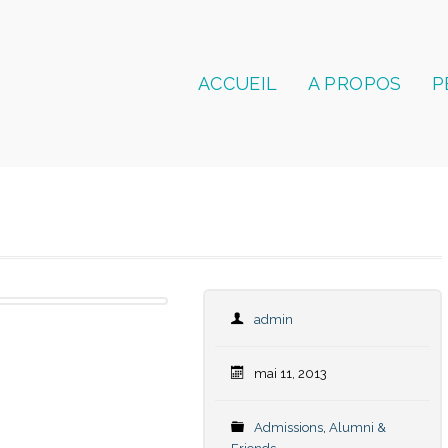
ACCUEIL
A PROPOS
P
admin
mai 11, 2013
Admissions
,
Alumni &