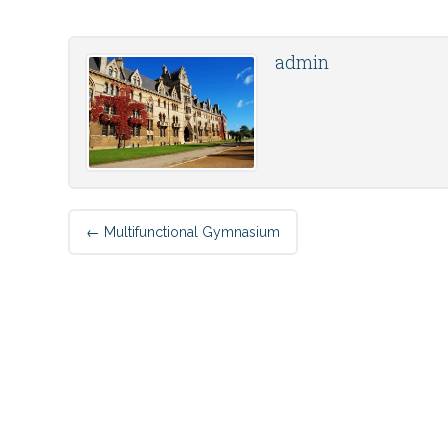
admin
Post
←
Multifunctional Gymnasium
navigation