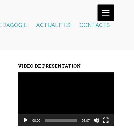
ÉDAGOGIE
ACTUALITÉS
CONTACTS
VIDÉO DE PRÉSENTATION
Lecteur
vidéo
00:00
05:07