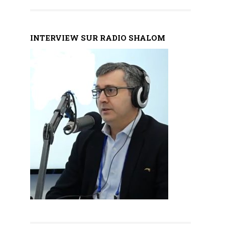
INTERVIEW SUR RADIO SHALOM