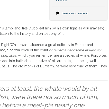
Friends
Leave a comment
is lamp, and, like Stubb, eat him by his own light, as you may say;
ttle into the history and philosophy of it.
the Right Whale was esteemed a great delicacy in France, and
ime, a certain cook of the court
obtained a handsome reward for
 porpoises
, which, you remember, are a species of whale. Porpoises,
made into balls about the size of billiard balls, and being well
al balls. The old monks of Dunfermline were very fond of them. They
ers at least, the whale would by all
sh, were there not so much of him;
 before a meat-pie nearly one