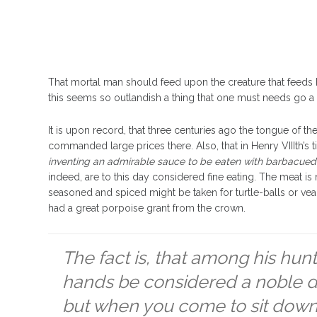
That mortal man should feed upon the creature that feeds h
this seems so outlandish a thing that one must needs go a li
It is upon record, that three centuries ago the tongue of 
commanded large prices there. Also, that in Henry VIIIth’s t
inventing an admirable sauce to be eaten with barbacued
indeed, are to this day considered fine eating. The meat is 
seasoned and spiced might be taken for turtle-balls or ve
had a great porpoise grant from the crown.
The fact is, that among his hunt
hands be considered a noble di
but when you come to sit down