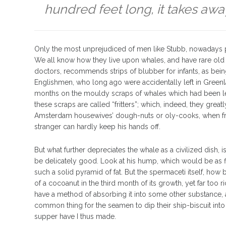
hundred feet long, it takes awa
Only the most unprejudiced of men like Stubb, nowadays p
We all know how they live upon whales, and have rare old v
doctors, recommends strips of blubber for infants, as bein
Englishmen, who long ago were accidentally left in Greenl
months on the mouldy scraps of whales which had been le
these scraps are called “fritters”; which, indeed, they gre
Amsterdam housewives’ dough-nuts or oly-cooks, when fre
stranger can hardly keep his hands off.
But what further depreciates the whale as a civilized dish, i
be delicately good. Look at his hump, which would be as fin
such a solid pyramid of fat. But the spermaceti itself, how b
of a cocoanut in the third month of its growth, yet far too
have a method of absorbing it into some other substance, and
common thing for the seamen to dip their ship-biscuit into
supper have I thus made.