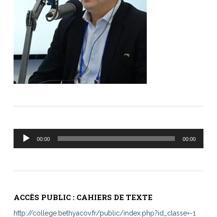
Lecteur
00:00
00:00
audio
ACCÈS PUBLIC : CAHIERS DE TEXTE
http://college.bethyacov.fr/public/index.php?id_classe=-1