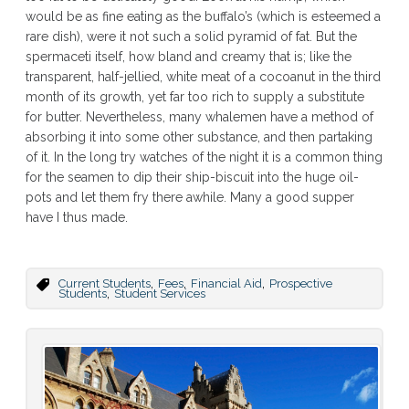
would be as fine eating as the buffalo’s (which is esteemed a
rare dish), were it not such a solid pyramid of fat. But the
spermaceti itself, how bland and creamy that is; like the
transparent, half-jellied, white meat of a cocoanut in the third
month of its growth, yet far too rich to supply a substitute
for butter. Nevertheless, many whalemen have a method of
absorbing it into some other substance, and then partaking
of it. In the long try watches of the night it is a common thing
for the seamen to dip their ship-biscuit into the huge oil-
pots and let them fry there awhile. Many a good supper
have I thus made.
,
,
,
Current Students
Fees
Financial Aid
Prospective
,
Students
Student Services