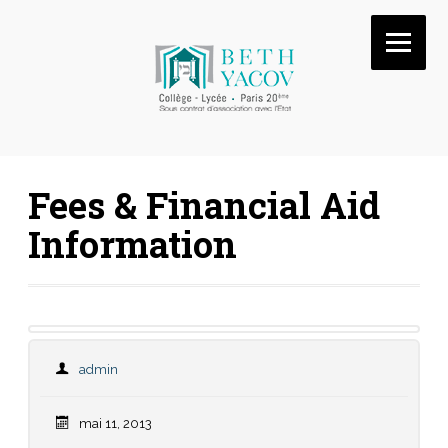
Fees & Financial Aid
Information
admin
mai 11, 2013