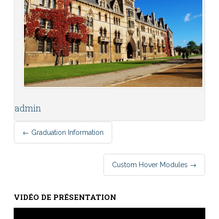
admin
Post
←
Graduation Information
navigation
Custom Hover Modules
→
VIDÉO DE PRÉSENTATION
Lecteur