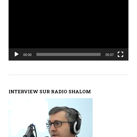
vidéo
00:00
05:07
INTERVIEW SUR RADIO SHALOM