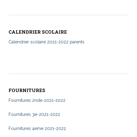
CALENDRIER SCOLAIRE
Calendrier scolaire 2021-2022 parents
FOURNITURES
Fournitures 2nde-2021-2022
Fournitures 3e-2021-2022
Fournitures 4eme 2021-2022