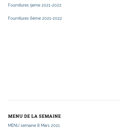
Fournitures 5eme 2021-2022
Fournitures 6ème 2021-2022
MENU DE LA SEMAINE
MENU semaine 8 Mars 2021