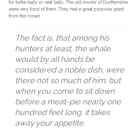
for turtle-balls or veal balls. The old monks of Dunfermline
were very fond of them. They had a great porpoise grant
from the crown.
The fact is, that among his
hunters at least, the whale
would by all hands be
considered a noble dish, were
there not so much of him; but
when you come to sit down
before a meat-pie nearly one
hundred feet long, it takes
away your appetite.