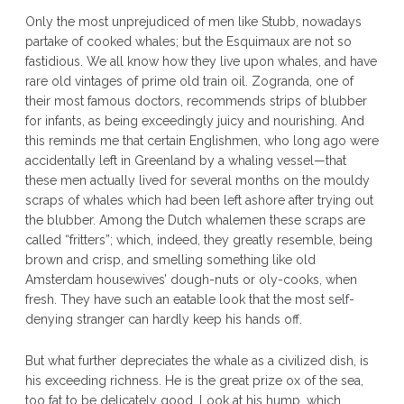
Only the most unprejudiced of men like Stubb, nowadays
partake of cooked whales; but the Esquimaux are not so
fastidious. We all know how they live upon whales, and have
rare old vintages of prime old train oil. Zogranda, one of
their most famous doctors, recommends strips of blubber
for infants, as being exceedingly juicy and nourishing. And
this reminds me that certain Englishmen, who long ago were
accidentally left in Greenland by a whaling vessel—that
these men actually lived for several months on the mouldy
scraps of whales which had been left ashore after trying out
the blubber. Among the Dutch whalemen these scraps are
called “fritters”; which, indeed, they greatly resemble, being
brown and crisp, and smelling something like old
Amsterdam housewives’ dough-nuts or oly-cooks, when
fresh. They have such an eatable look that the most self-
denying stranger can hardly keep his hands off.
But what further depreciates the whale as a civilized dish, is
his exceeding richness. He is the great prize ox of the sea,
too fat to be delicately good. Look at his hump, which