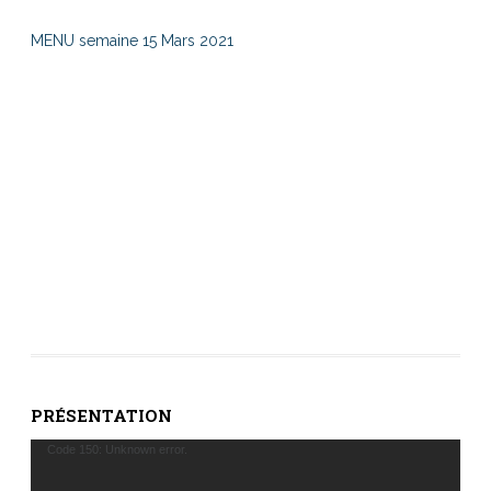
MENU semaine 15 Mars 2021
PRÉSENTATION
Lecteur
Code 150: Unknown error.
vidéo