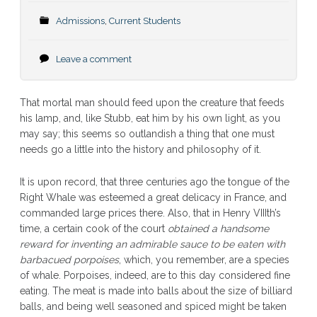
Admissions
,
Current Students
Leave a comment
That mortal man should feed upon the creature that feeds
his lamp, and, like Stubb, eat him by his own light, as you
may say; this seems so outlandish a thing that one must
needs go a little into the history and philosophy of it.
It is upon record, that three centuries ago the tongue of the
Right Whale was esteemed a great delicacy in France, and
commanded large prices there. Also, that in Henry VIIIth’s
time, a certain cook of the court
obtained a handsome
reward for inventing an admirable sauce to be eaten with
barbacued porpoises
, which, you remember, are a species
of whale. Porpoises, indeed, are to this day considered fine
eating. The meat is made into balls about the size of billiard
balls, and being well seasoned and spiced might be taken